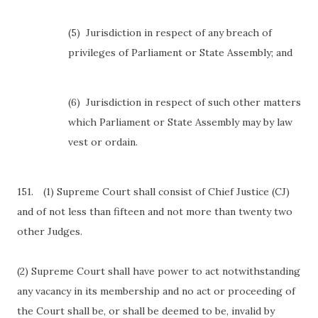
(5)
Jurisdiction in respect of any breach of
privileges of Parliament or State Assembly; and
(6)
Jurisdiction in respect of such other matters
which Parliament or State Assembly may by law
vest or ordain.
151.
(1) Supreme Court shall consist of Chief Justice (CJ)
and of not less than fifteen and not more than twenty two
other Judges.
(2) Supreme Court shall have power to act notwithstanding
any vacancy in its membership and no act or proceeding of
the Court shall be, or shall be deemed to be, invalid by