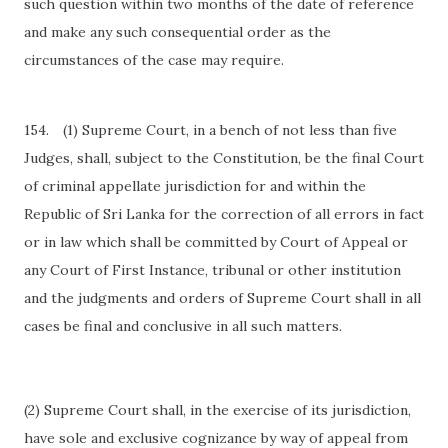
such question within two months of the date of reference
and make any such consequential order as the
circumstances of the case may require.
154.
(1) Supreme Court, in a bench of not less than five
Judges, shall, subject to the Constitution, be the final Court
of criminal appellate jurisdiction for and within the
Republic of Sri Lanka for the correction of all errors in fact
or in law which shall be committed by Court of Appeal or
any Court of First Instance, tribunal or other institution
and the judgments and orders of Supreme Court shall in all
cases be final and conclusive in all such matters.
(2) Supreme Court shall, in the exercise of its jurisdiction,
have sole and exclusive cognizance by way of appeal from