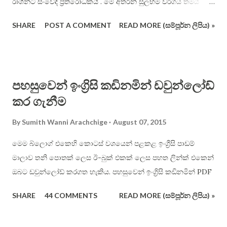
රාශින්ට සංවේදී ප්‍රතිරෝධකයි . මේ අතරින් සුලභම වර්ගය තමයි
ආලෝකයට සංවේදී ප්‍රතිරෝධක වර්ගය . මේවා ප්‍රකාශ - ප්‍රතිරෝධක
SHARE
POST A COMMENT
READ MORE (සම්පූර්න ලිපිය) »
(photoresistor) හෝ “ආලෝකයට සංවේදී ප්‍රතිරෝධක” (Light
Dependent Resistor – LDR) ලෙස හැඳින් වෙනවා . එහි සාමාන්‍ය
භාහිර හැඩය පහත දැක්වේ . මෙම ප්‍රතිරෝධයේ හිස මත
තිබෙන්නේ ආලෝකයට ඉතා සංවේදී කැඩ්මියම් සල්ෆයිඩ් (CdS),
පහසුවෙන් ඉංග්‍රිසි කඩිනමින් ඩවුන්ලෝඩ්
ලෙඩ් සල්ෆයිඩ් (PbS), කැඩ්මියම් සෙලිනයිඩ් (CdSe) ආදී යම්
කර ගැනීම
රසායනික ද්‍රව්‍යයකි . එම ද්‍රව්‍යයන්වල ඉතා ඉහල ( බොහෝවිට 500k
ohm වැනි ) ප්‍රතිරෝධි අගයන් තිබේ . එහෙත් ඒ මතට ආලෝකය
By
Sumith Wanni Arachchige
August 07, 2015
වැටෙන විට , ප්‍රතිරෝධි අගය සීඝ්‍රයෙන් පහළ යයි ( බොහෝවිට ඕම්
500 වැනි ). මෙහිදී කිව යුතු වැදගත් කරුණ නම් , ඉහත සඳහන් කළ
මෙම බ්ලොග් එකෙහි කොටස් වශයෙන් පළකළ ඉංග්‍රීසි පාඩම්
( හා නොකළ ) ආලෝක සංවේදී රසායනික ද්‍රව්‍ය එකම ආකාරයෙන්
මාලාව තනි පොතක් ලෙස ඊ-බුක් එකක් ලෙස පහත ලින්ක් එකෙන්
ආලෝකයට සංවේදී නොවේ . සමහර ඒවා “ආලෝකයේ රතු
ඔබට ඩවුන්ලෝඩ් කරගත හැකිය. පහසුවෙන් ඉංග්‍රිසි කඩිනමින් PDF
පැත්තට” ( ඒ කියන්නේ දිගු තරංග ආයාම සහිත ආලෝකයට )
SHARE
44 COMMENTS
READ MORE (සම්පූර්න ලිපිය) »
සංවේදිතාව දක්වන අතර , තවත් සමහර ඒවා “ආලෝකයේ නිල් /
ද...