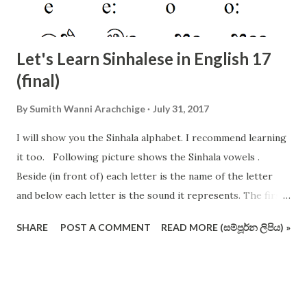
Let's Learn Sinhalese in English 17
(final)
By
Sumith Wanni Arachchige
July 31, 2017
I will show you the Sinhala alphabet. I recommend learning
it too. Following picture shows the Sinhala vowels .
Beside (in front of) each letter is the name of the letter
and below each letter is the sound it represents. The first
12 vowels are very important. The following picture shows
SHARE
POST A COMMENT
READ MORE (සම්පූර්න ලිපිය) »
the consonants of Sinhala alphabet (not in the conventional
order and format). I have crossed out some letters which
are redundant and useless (I vehemently support removing
these pesky letters from the operating alphabet ). Actually