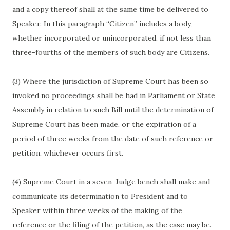
and a copy thereof shall at the same time be delivered to
Speaker. In this paragraph “Citizen” includes a body,
whether incorporated or unincorporated, if not less than
three-fourths of the members of such body are Citizens.
(3) Where the jurisdiction of Supreme Court has been so
invoked no proceedings shall be had in Parliament or State
Assembly in relation to such Bill until the determination of
Supreme Court has been made, or the expiration of a
period of three weeks from the date of such reference or
petition, whichever occurs first.
(4) Supreme Court in a seven-Judge bench shall make and
communicate its determination to President and to
Speaker within three weeks of the making of the
reference or the filing of the petition, as the case may be.