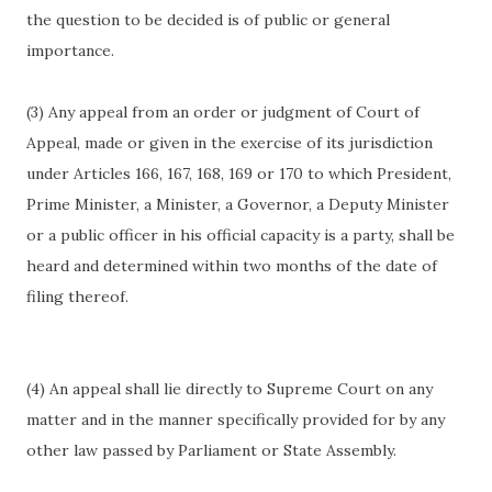
the question to be decided is of public or general
importance.
(3) Any appeal from an order or judgment of Court of
Appeal, made or given in the exercise of its jurisdiction
under Articles 166, 167, 168, 169 or 170 to which President,
Prime Minister, a Minister, a Governor, a Deputy Minister
or a public officer in his official capacity is a party, shall be
heard and determined within two months of the date of
filing thereof.
(4) An appeal shall lie directly to Supreme Court on any
matter and in the manner specifically provided for by any
other law passed by Parliament or State Assembly.