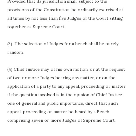
Provided that its jurisdiction shall, subject to the
provisions of the Constitution, be ordinarily exercised at
all times by not less than five Judges of the Court sitting
together as Supreme Court.
(3)
The selection of Judges for a bench shall be purely
random.
(4) Chief Justice may, of his own motion, or at the request
of two or more Judges hearing any matter, or on the
application of a party to any appeal, proceeding or matter
if the question involved is in the opinion of Chief Justice
one of general and public importance, direct that such
appeal, proceeding or matter be heard by a Bench
comprising seven or more Judges of Supreme Court.