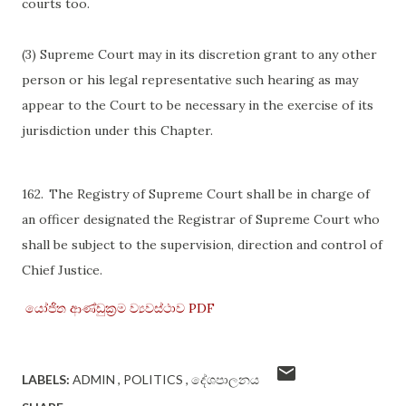
courts too.
(3) Supreme Court may in its discretion grant to any other
person or his legal representative such hearing as may
appear to the Court to be necessary in the exercise of its
jurisdiction under this Chapter.
162.
The Registry of Supreme Court shall be in charge of
an officer designated the Registrar of Supreme Court who
shall be subject to the supervision, direction and control of
Chief Justice.
යෝජිත ආණ්ඩුක්‍රම ව්‍යවස්ථාව PDF
LABELS:
ADMIN
POLITICS
දේශපාලනය