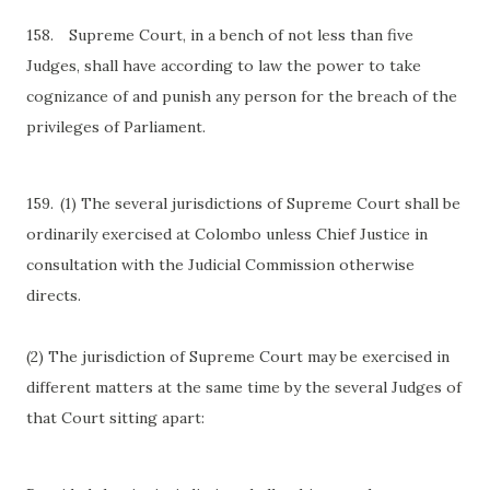
158.
Supreme Court, in a bench of not less than five
Judges, shall have according to law the power to take
cognizance of and punish any person for the breach of the
privileges of Parliament.
159.
(1) The several jurisdictions of Supreme Court shall be
ordinarily exercised at Colombo unless Chief Justice in
consultation with the Judicial Commission otherwise
directs.
(2) The jurisdiction of Supreme Court may be exercised in
different matters at the same time by the several Judges of
that Court sitting apart: