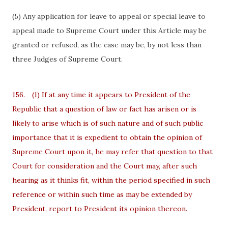
(5) Any application for leave to appeal or special leave to
appeal made to Supreme Court under this Article may be
granted or refused, as the case may be, by not less than
three Judges of Supreme Court.
156.
(1) If at any time it appears to President of the
Republic that a question of law or fact has arisen or is
likely to arise which is of such nature and of such public
importance that it is expedient to obtain the opinion of
Supreme Court upon it, he may refer that question to that
Court for consideration and the Court may, after such
hearing as it thinks fit, within the period specified in such
reference or within such time as may be extended by
President, report to President its opinion thereon.