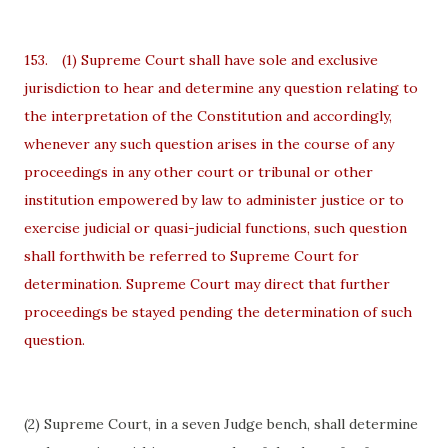
153.
(1) Supreme Court shall have sole and exclusive
jurisdiction to hear and determine any question relating to
the interpretation of the Constitution and accordingly,
whenever any such question arises in the course of any
proceedings in any other court or tribunal or other
institution empowered by law to administer justice or to
exercise judicial or quasi-judicial functions, such question
shall forthwith be referred to Supreme Court for
determination. Supreme Court may direct that further
proceedings be stayed pending the determination of such
question.
(2) Supreme Court, in a seven Judge bench, shall determine