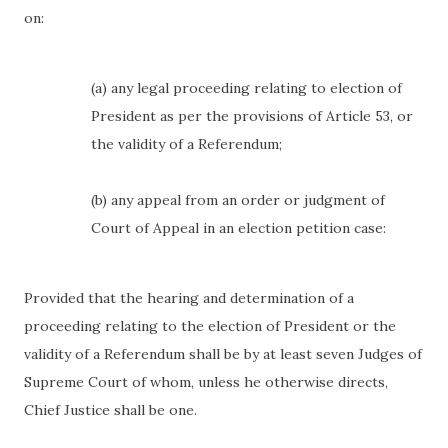
on:
(a) any legal proceeding relating to election of
President as per the provisions of Article 53, or
the validity of a Referendum;
(b) any appeal from an order or judgment of
Court of Appeal in an election petition case:
Provided that the hearing and determination of a
proceeding relating to the election of President or the
validity of a Referendum shall be by at least seven Judges of
Supreme Court of whom, unless he otherwise directs,
Chief Justice shall be one.