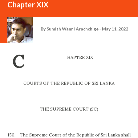
Chapter XIX
By
Sumith Wanni Arachchige
May 11, 2022
C
HAPTER XIX
COURTS OF THE REPUBLIC OF SRI LANKA
THE SUPREME COURT (SC)
150.
The Supreme Court of the Republic of Sri Lanka shall