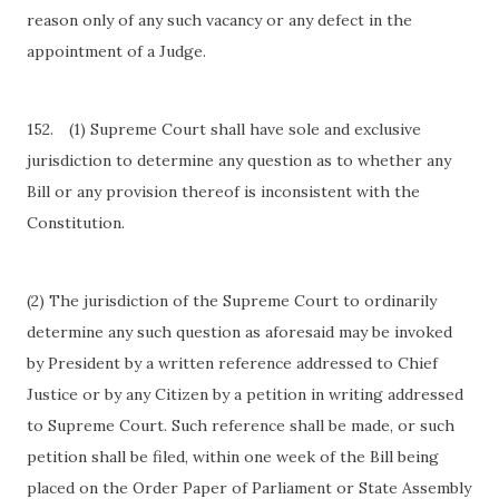
reason only of any such vacancy or any defect in the
appointment of a Judge.
152.
(1) Supreme Court shall have sole and exclusive
jurisdiction to determine any question as to whether any
Bill or any provision thereof is inconsistent with the
Constitution.
(2) The jurisdiction of the Supreme Court to ordinarily
determine any such question as aforesaid may be invoked
by President by a written reference addressed to Chief
Justice or by any Citizen by a petition in writing addressed
to Supreme Court. Such reference shall be made, or such
petition shall be filed, within one week of the Bill being
placed on the Order Paper of Parliament or State Assembly