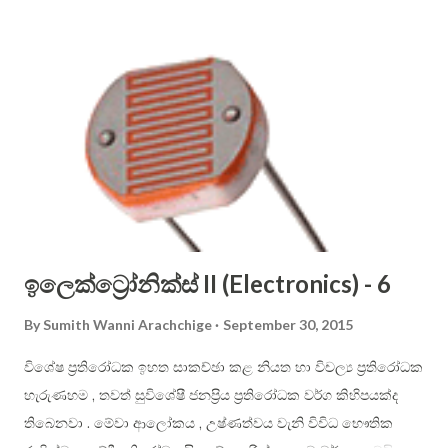
you should remember all the letters, but I suggest you to
use only the letters that are not crossed out. Sinhala
alphabet is phonetic (that is, each letter shall have one
dedicated sound only), therefore it is easier to use than
English alphabet. Consonant letters cannot be sounded on
their own, and you have to use vowels to aid in them to be
pronounced. In English, you just place the vowel just after
the constant. For example: ...
ඉලෙක්ට්‍රෝනික්ස් II (Electronics) - 6
By
Sumith Wanni Arachchige
September 30, 2015
විශේෂ ප්‍රතිරෝධක ඉහත සාකච්ඡා කළ නියත හා විචල්‍ය ප්‍රතිරෝධක
හැරුණහම , තවත් සුවිශේෂී ජනප්‍රිය ප්‍රතිරෝධක වර්ග කිහිපයක්ද
තිබෙනවා . මේවා ආලෝකය , උෂ්ණත්වය වැනි විවිධ භෞතික