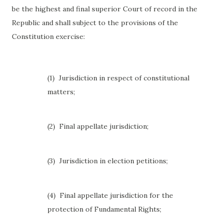
be the highest and final superior Court of record in the
Republic and shall subject to the provisions of the
Constitution exercise:
(1)
Jurisdiction in respect of constitutional
matters;
(2)
Final appellate jurisdiction;
(3)
Jurisdiction in election petitions;
(4)
Final appellate jurisdiction for the
protection of Fundamental Rights;