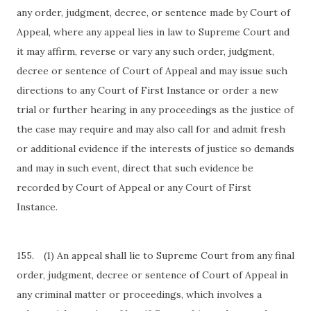
any order, judgment, decree, or sentence made by Court of
Appeal, where any appeal lies in law to Supreme Court and
it may affirm, reverse or vary any such order, judgment,
decree or sentence of Court of Appeal and may issue such
directions to any Court of First Instance or order a new
trial or further hearing in any proceedings as the justice of
the case may require and may also call for and admit fresh
or additional evidence if the interests of justice so demands
and may in such event, direct that such evidence be
recorded by Court of Appeal or any Court of First
Instance.
155.
(1) An appeal shall lie to Supreme Court from any final
order, judgment, decree or sentence of Court of Appeal in
any criminal matter or proceedings, which involves a