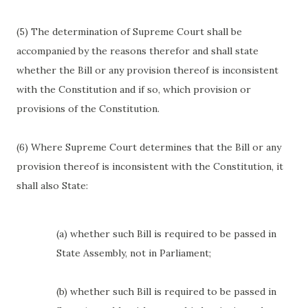
(5) The determination of Supreme Court shall be
accompanied by the reasons therefor and shall state
whether the Bill or any provision thereof is inconsistent
with the Constitution and if so, which provision or
provisions of the Constitution.
(6) Where Supreme Court determines that the Bill or any
provision thereof is inconsistent with the Constitution, it
shall also State:
(a) whether such Bill is required to be passed in
State Assembly, not in Parliament;
(b) whether such Bill is required to be passed in