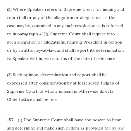
(2) Where Speaker refers to Supreme Court for inquiry and
report all or any of the allegation or allegations, as the
case may be, contained in any such resolution as is referred
to in paragraph 43(3), Supreme Court shall inquire into
such allegation or allegations, hearing President in person
or by an attorney-at-law, and shall report its determination
to Speaker within two months of the date of reference.
(3) Such opinion, determination and report shall be
expressed after consideration by at least seven Judges of
Supreme Court, of whom, unless he otherwise directs,
Chief Justice shall be one.
157.
(1) The Supreme Court shall have the power to hear
and determine and make such orders as provided for by law