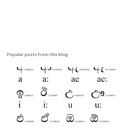
Popular posts from this blog