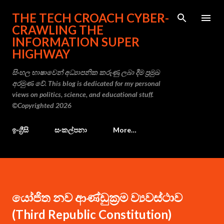
Skip to main content
THE TECH CROACH CYBER-
CRAWLING THE
INFORMATION SUPER
HIGHWAY
සිංහල භාෂාවෙන් අධ්‍යාපනික කරුණු ලබා දීම ප්‍රමුඛ
අරමුණ වේ. This blog is dedicated for my personal
views on politics, science, and educational stuff.
©Copyrighted 2026
ඉංග්‍රීසි
සංකල්පනා
More…
යෝජිත නව ආණ්ඩුක්‍රම ව්‍යවස්ථාව
(Third Republic Constitution)