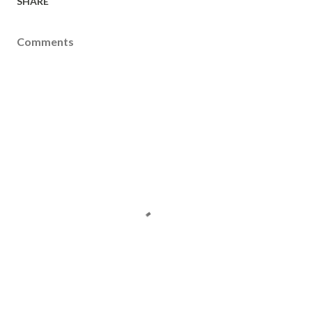
SHARE
Comments