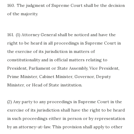
160.
The judgment of Supreme Court shall be the decision
of the majority.
161.
(1) Attorney General shall be noticed and have the
right to be heard in all proceedings in Supreme Court in
the exercise of its jurisdiction in matters of
constitutionality and in official matters relating to
President, Parliament or State Assembly, Vice President,
Prime Minister, Cabinet Minister, Governor, Deputy
Minister, or Head of State institution.
(2) Any party to any proceedings in Supreme Court in the
exercise of its jurisdiction shall have the right to be heard
in such proceedings either in person or by representation
by an attorney-at-law. This provision shall apply to other