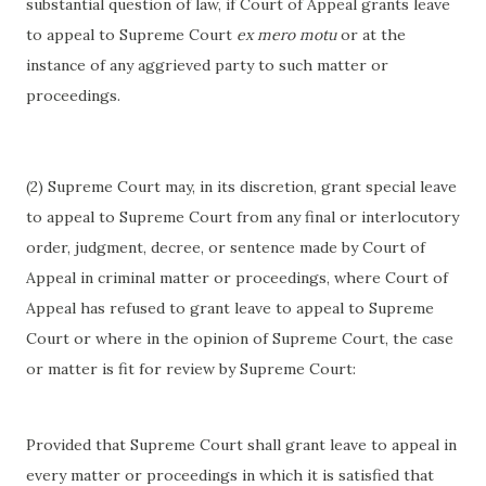
substantial question of law, if Court of Appeal grants leave
to appeal to Supreme Court
ex mero motu
or at the
instance of any aggrieved party to such matter or
proceedings.
(2) Supreme Court may, in its discretion, grant special leave
to appeal to Supreme Court from any final or interlocutory
order, judgment, decree, or sentence made by Court of
Appeal in criminal matter or proceedings, where Court of
Appeal has refused to grant leave to appeal to Supreme
Court or where in the opinion of Supreme Court, the case
or matter is fit for review by Supreme Court:
Provided that Supreme Court shall grant leave to appeal in
every matter or proceedings in which it is satisfied that