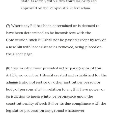
State Assembly with a two third majority and
approved by the People at a Referendum.
(7) Where any Bill has been determined or is deemed to
have been determined, to be inconsistent with the
Constitution, such Bill shall not be passed except by way of
a new Bill with inconsistencies removed, being placed on
the Order page.
(8) Save as otherwise provided in the paragraphs of this
Article, no court or tribunal created and established for the
administration of justice or other institution, person or
body of persons shall in relation to any Bill, have power or
jurisdiction to inquire into, or pronounce upon, the
constitutionality of such Bill or its due compliance with the
legislative process, on any ground whatsoever