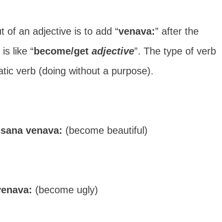
of an adjective is to add “
venava:
” after the
s like “
become/get
adjective
”. The type of verb
tic verb (doing without a purpose).
ssana venava:
(become beautiful)
venava:
(become ugly)