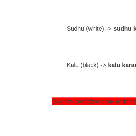
Sudhu (white) ->
sudhu k
Kalu (black) ->
kalu kara
Buy the complete book online 