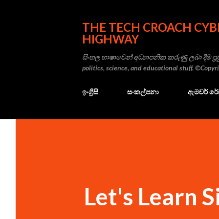
THE TECH CROACH CYB
HIGHWAY
සිංහල භාෂාවෙන් අධ්‍යාපනික කරුණු ලබා දීම ප්‍රම
politics, science, and educational stuff. ©Copy
ඉංග්‍රීසි
සංකල්පනා
ඇමචර් ර
Let's Learn S