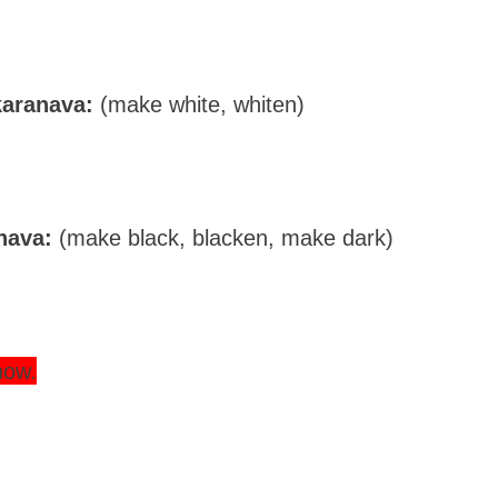
aranava:
(make white, whiten)
nava:
(make black, blacken, make dark)
now.