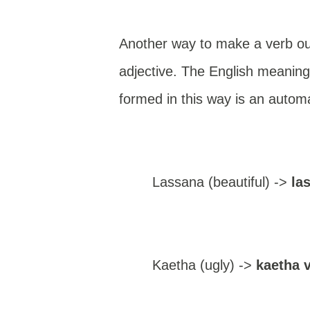
Another way to make a verb out 
adjective. The English meaning i
formed in this way is an automa
Lassana (beautiful) ->
la
Kaetha (ugly) ->
kaetha 