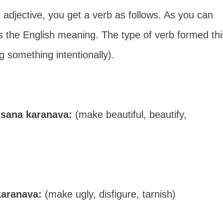
n adjective, you get a verb as follows. As you can
s the English meaning. The type of verb formed thi
g something intentionally).
sana karanava:
(make beautiful, beautify,
karanava:
(make ugly, disfigure, tarnish)