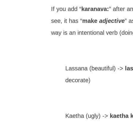
If you add “
karanava:
” after a
see, it has “
make
adjective
” a
way is an intentional verb (doin
Lassana (beautiful) ->
las
decorate)
Kaetha (ugly) ->
kaetha 