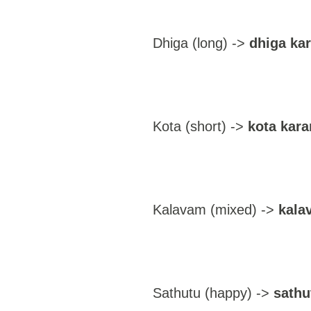
Dhiga (long) ->
dhiga ka
Kota (short) ->
kota kara
Kalavam (mixed) ->
kala
Sathutu (happy) ->
sathu