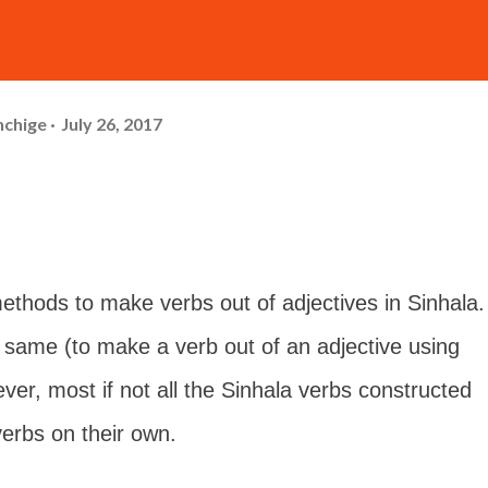
hchige
July 26, 2017
ethods to make verbs out of adjectives in Sinhala.
 same (to make a verb out of an adjective using
er, most if not all the Sinhala verbs constructed
verbs on their own.