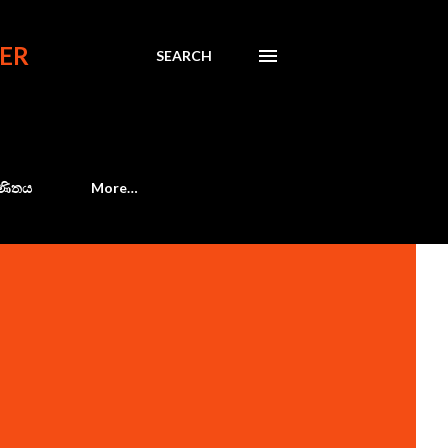
ER
SEARCH
 ගණිතය
More…