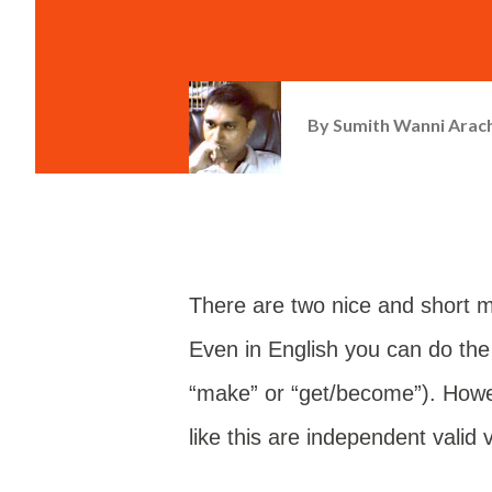
By
Sumith Wanni Arac
There are two nice and short m
Even in English you can do the
“make” or “get/become”). Howev
like this are independent valid 