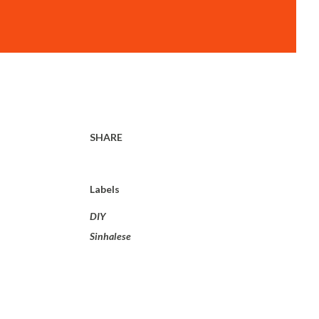
SHARE
Labels
DIY
Sinhalese