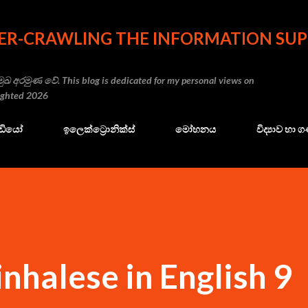
Skip to main content
ER-CRAWLING THE INFORMATION SUP
ුඛ අරමුණ වේ. This blog is dedicated for my personal views on
righted 2026
ේඩියෝ
ඉලෙක්ට්‍රොනික්ස්
මෝහනය
විද්‍යාව හා
inhalese in English 9