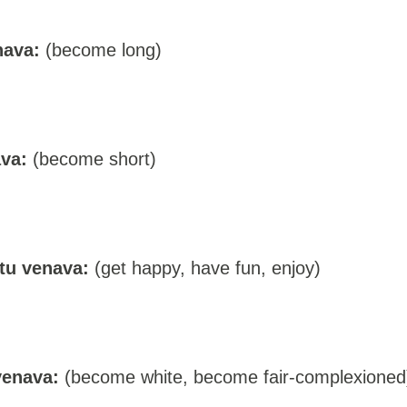
nava:
(become long)
va:
(become short)
tu venava:
(get happy, have fun, enjoy)
venava:
(become white, become fair-complexioned