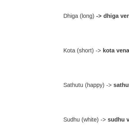
Dhiga (long)
-> dhiga ve
Kota (short) ->
kota vena
Sathutu (happy) ->
sathu
Sudhu (white) ->
sudhu 