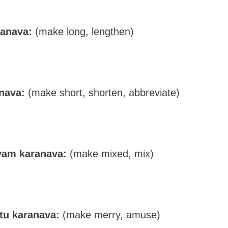
ranava:
(make long, lengthen)
nava:
(make short, shorten, abbreviate)
vam karanava:
(make mixed, mix)
tu karanava:
(make merry, amuse)